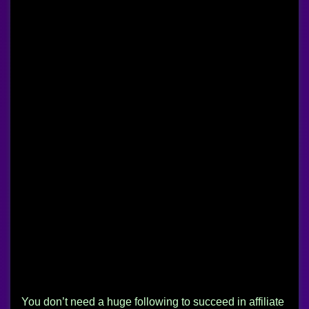
You don’t need a huge following to succeed in affiliate