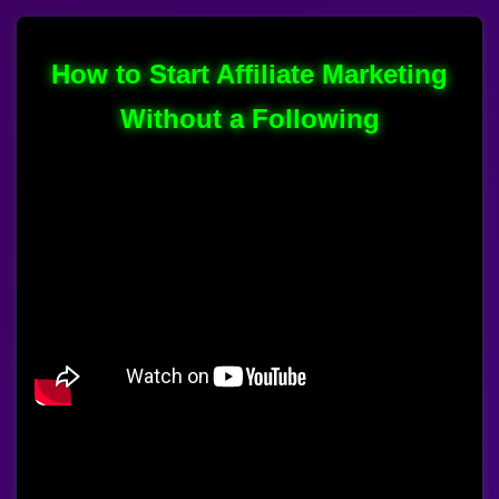
How to Start Affiliate Marketing
Without a Following